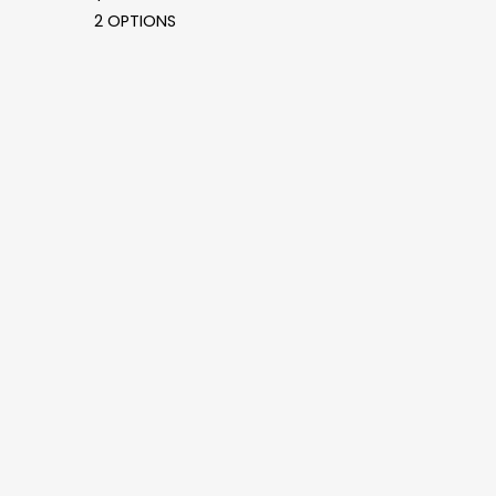
2 OPTIONS