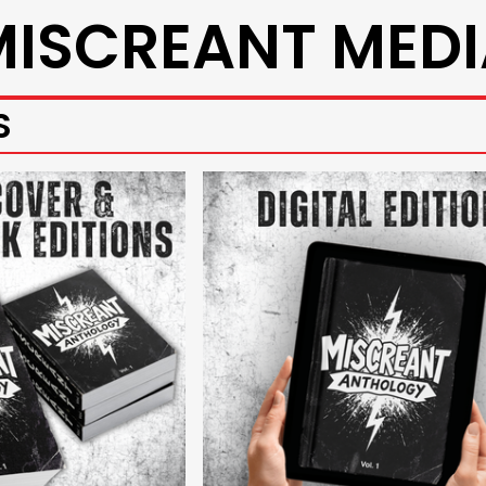
MISCREANT MEDI
S