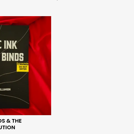
DS & THE
UTION