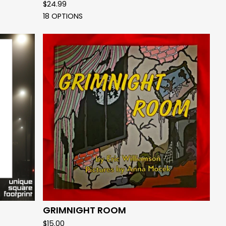
$
24.99
18 OPTIONS
GRIMNIGHT ROOM
$
15.00