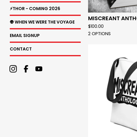
⚡THOR - COMING 2026
MISCREANT ANT
👽 WHEN WE WERE THE VOYAGE
$
100.00
2 OPTIONS
EMAIL SIGNUP
CONTACT