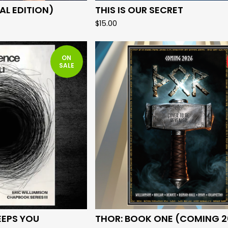
AL EDITION)
THIS IS OUR SECRET
$
15.00
ON
SALE
EEPS YOU
THOR: BOOK ONE (COMING 2