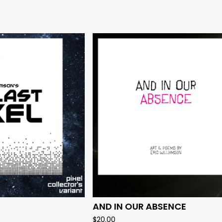
AND IN OUR ABSENCE
$
20.00