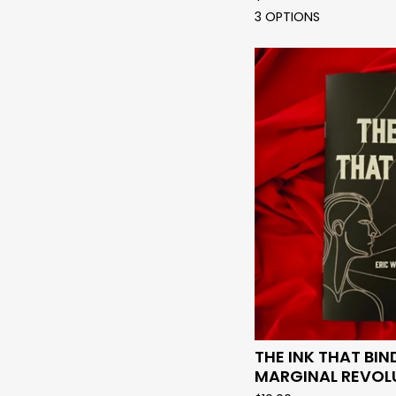
3 OPTIONS
THE INK THAT BIN
MARGINAL REVOL