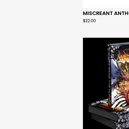
MISCREANT ANTH
$
32.00