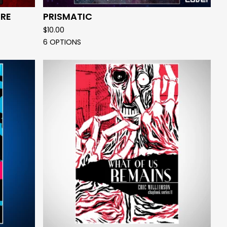
RE
PRISMATIC
$
10.00
6 OPTIONS