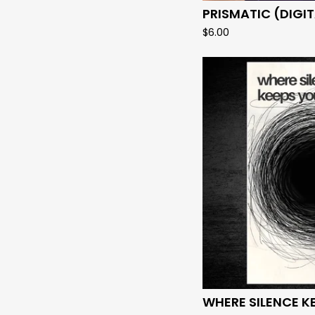
PRISMATIC (DIGIT
$
6.00
WHERE SILENCE K