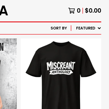
A
0
$
0.00
SORT BY
FEATURED