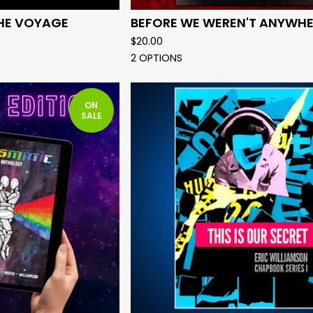
HE VOYAGE
BEFORE WE WEREN'T ANYWHE
$
20.00
2 OPTIONS
ON
SALE