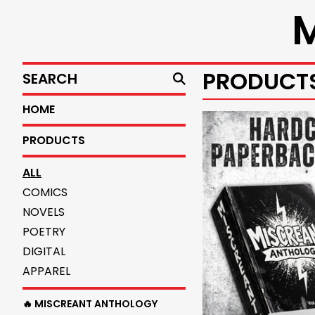
SEARCH
PRODUCT
HOME
PRODUCTS
ALL
COMICS
NOVELS
POETRY
DIGITAL
APPAREL
🔥 MISCREANT ANTHOLOGY