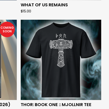
WHAT OF US REMAINS
$
15.00
COMING
SOON
026)
THOR: BOOK ONE :: MJOLLNIR TEE