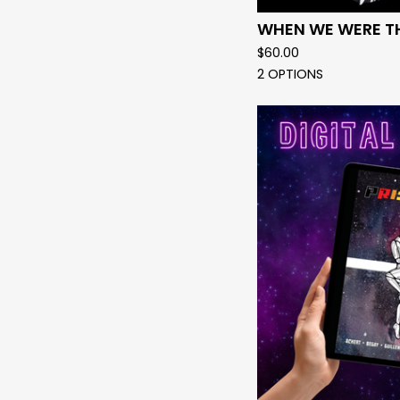
WHEN WE WERE T
$
60.00
2 OPTIONS