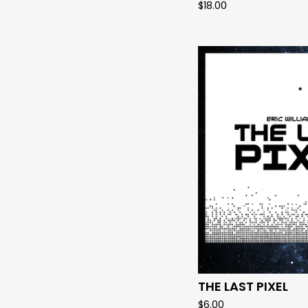
$
18.00
THE LAST PIXEL
$
6.00