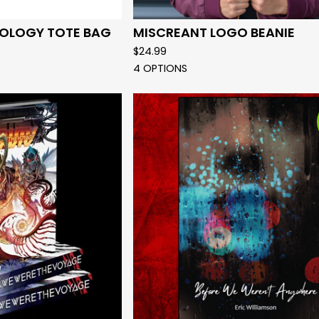
OLOGY TOTE BAG
MISCREANT LOGO BEANIE
$
24.99
4 OPTIONS