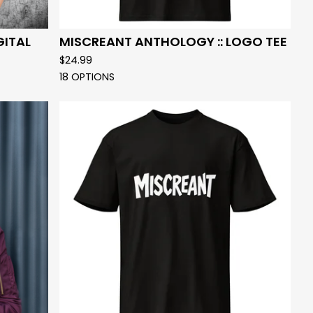
GITAL
MISCREANT ANTHOLOGY :: LOGO TEE
$
24.99
18 OPTIONS