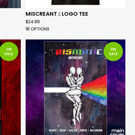
MISCREANT :: LOGO TEE
$
24.99
18 OPTIONS
ON
ON
SALE
SALE