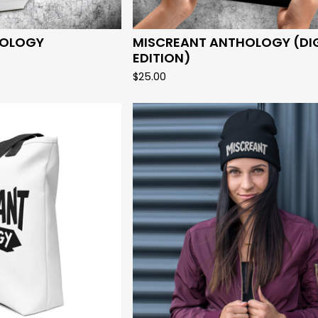
HOLOGY
MISCREANT ANTHOLOGY (DI
EDITION)
$
25.00